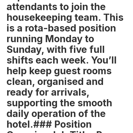
attendants to join the
housekeeping team. This
is a rota-based position
running Monday to
Sunday, with five full
shifts each week. You’ll
help keep guest rooms
clean, organised and
ready for arrivals,
supporting the smooth
daily operation of the
hotel.### Position