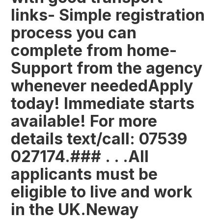
links- Simple registration
process you can
complete from home-
Support from the agency
whenever neededApply
today! Immediate starts
available! For more
details text/call: 07539
027174.### . . .All
applicants must be
eligible to live and work
in the UK.Neway