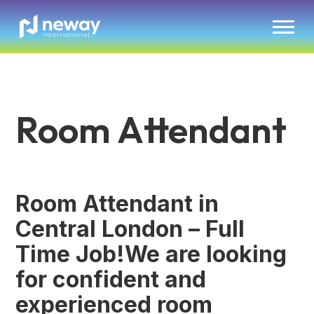
Room Attendant
Room Attendant in
Central London – Full
Time Job!We are looking
for confident and
experienced room