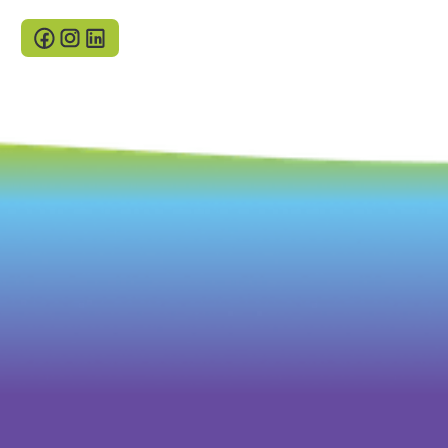
Cookies