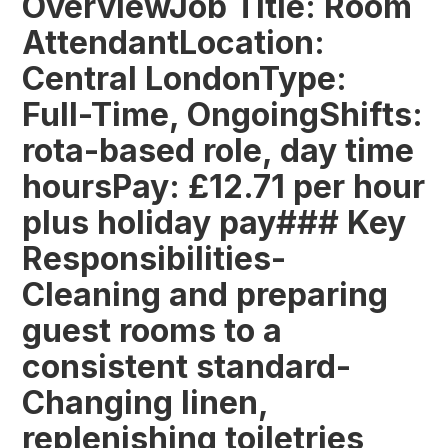
OverviewJob Title: Room
AttendantLocation:
Central LondonType:
Full-Time, OngoingShifts:
rota-based role, day time
hoursPay: £12.71 per hour
plus holiday pay### Key
Responsibilities-
Cleaning and preparing
guest rooms to a
consistent standard-
Changing linen,
replenishing toiletries