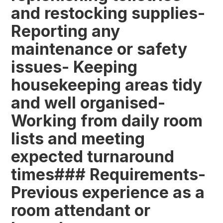
and restocking supplies-
Reporting any
maintenance or safety
issues- Keeping
housekeeping areas tidy
and well organised-
Working from daily room
lists and meeting
expected turnaround
times### Requirements-
Previous experience as a
room attendant or