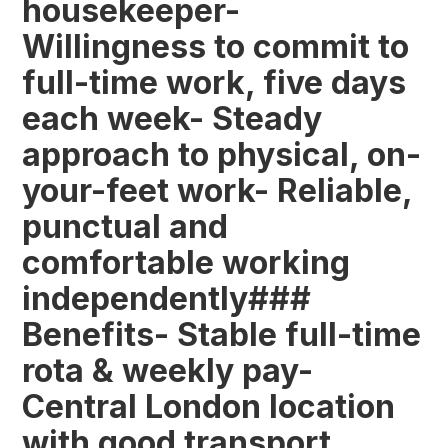
housekeeper-
Willingness to commit to
full-time work, five days
each week- Steady
approach to physical, on-
your-feet work- Reliable,
punctual and
comfortable working
independently###
Benefits- Stable full-time
rota & weekly pay-
Central London location
with good transport