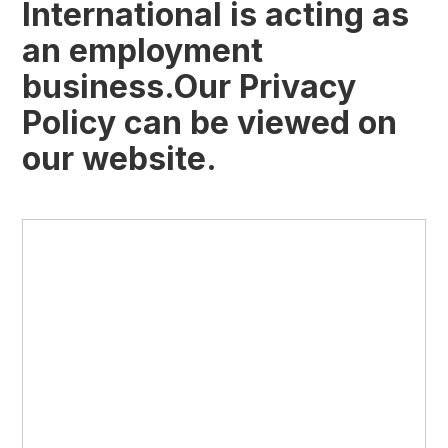
International is acting as
an employment
business.Our Privacy
Policy can be viewed on
our website.