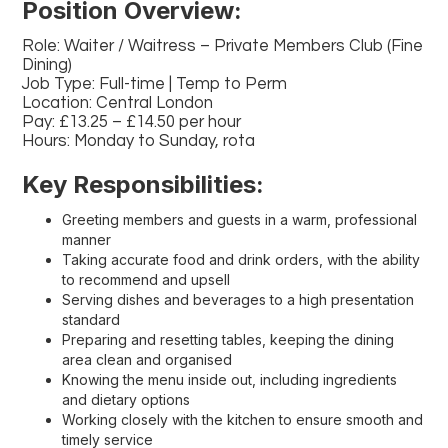
Position Overview:
Role: Waiter / Waitress – Private Members Club (Fine
Dining)
Job Type: Full-time | Temp to Perm
Location: Central London
Pay: £13.25 – £14.50 per hour
Hours: Monday to Sunday, rota
Key Responsibilities:
Greeting members and guests in a warm, professional
manner
Taking accurate food and drink orders, with the ability
to recommend and upsell
Serving dishes and beverages to a high presentation
standard
Preparing and resetting tables, keeping the dining
area clean and organised
Knowing the menu inside out, including ingredients
and dietary options
Working closely with the kitchen to ensure smooth and
timely service