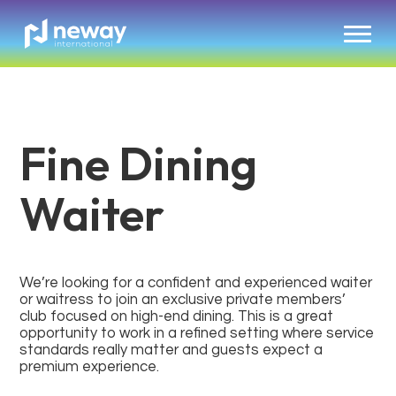
Fine Dining
Waiter
We’re looking for a confident and experienced waiter
or waitress to join an exclusive private members’
club focused on high-end dining. This is a great
opportunity to work in a refined setting where service
standards really matter and guests expect a
premium experience.