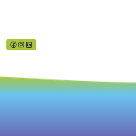
Neway 2023
Terms and conditions
Gender Pay Reports
Privacy Policy
Cookies