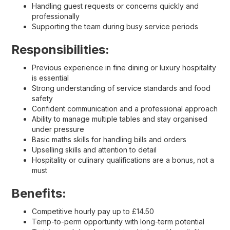
Handling guest requests or concerns quickly and
professionally
Supporting the team during busy service periods
Responsibilities:
Previous experience in fine dining or luxury hospitality
is essential
Strong understanding of service standards and food
safety
Confident communication and a professional approach
Ability to manage multiple tables and stay organised
under pressure
Basic maths skills for handling bills and orders
Upselling skills and attention to detail
Hospitality or culinary qualifications are a bonus, not a
must
Benefits:
Competitive hourly pay up to £14.50
Temp-to-perm opportunity with long-term potential