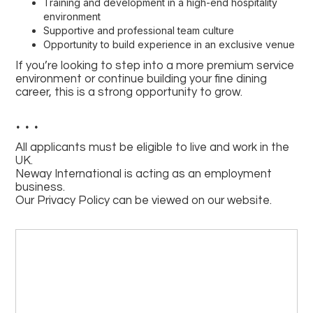
Training and development in a high-end hospitality
environment
Supportive and professional team culture
Opportunity to build experience in an exclusive venue
If you’re looking to step into a more premium service
environment or continue building your fine dining
career, this is a strong opportunity to grow.
. . .
All applicants must be eligible to live and work in the
UK.
Neway International is acting as an employment
business.
Our Privacy Policy can be viewed on our website.