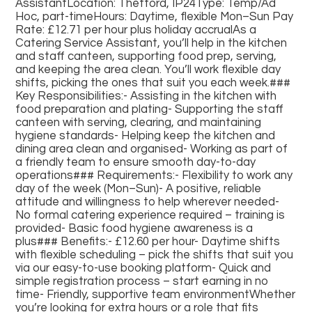
AssistantLocation: Thetford, IP24Type: Temp/Ad
Hoc, part-timeHours: Daytime, flexible Mon–Sun Pay
Rate: £12.71 per hour plus holiday accrualAs a
Catering Service Assistant, you’ll help in the kitchen
and staff canteen, supporting food prep, serving,
and keeping the area clean. You’ll work flexible day
shifts, picking the ones that suit you each week.###
Key Responsibilities:- Assisting in the kitchen with
food preparation and plating- Supporting the staff
canteen with serving, clearing, and maintaining
hygiene standards- Helping keep the kitchen and
dining area clean and organised- Working as part of
a friendly team to ensure smooth day-to-day
operations### Requirements:- Flexibility to work any
day of the week (Mon–Sun)- A positive, reliable
attitude and willingness to help wherever needed-
No formal catering experience required – training is
provided- Basic food hygiene awareness is a
plus### Benefits:- £12.60 per hour- Daytime shifts
with flexible scheduling – pick the shifts that suit you
via our easy-to-use booking platform- Quick and
simple registration process – start earning in no
time- Friendly, supportive team environmentWhether
you’re looking for extra hours or a role that fits