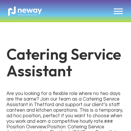
Catering Service
Assistant
Are you looking for a flexible role where no two days
are the same? Join our team as a Catering Service
Assistant in Thetford and support our client’s staff
canteen and kitchen operations. This is a temporary,
ad hoc position, perfect if you want to choose when
you work and earn a competitive hourly rate.###
Position Overview:Position: Catering Service