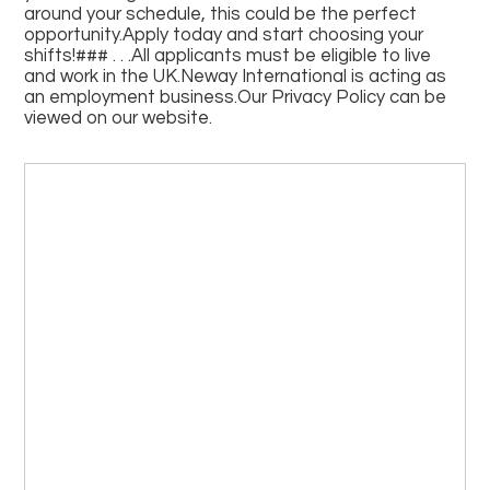
around your schedule, this could be the perfect
opportunity.Apply today and start choosing your
shifts!### . . .All applicants must be eligible to live
and work in the UK.Neway International is acting as
an employment business.Our Privacy Policy can be
viewed on our website.